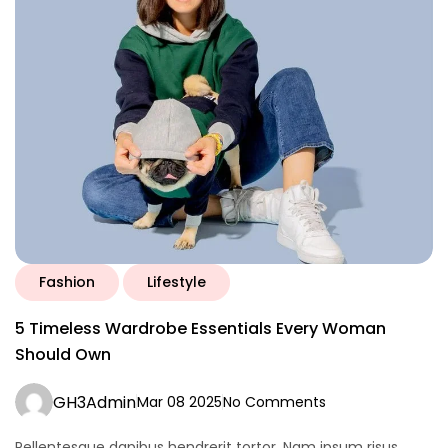
Fashion
Lifestyle
5 Timeless Wardrobe Essentials Every Woman
Should Own
GH3Admin
Mar 08 2025
No Comments
Pellentesque dapibus hendrerit tortor. Nam ipsum risus,