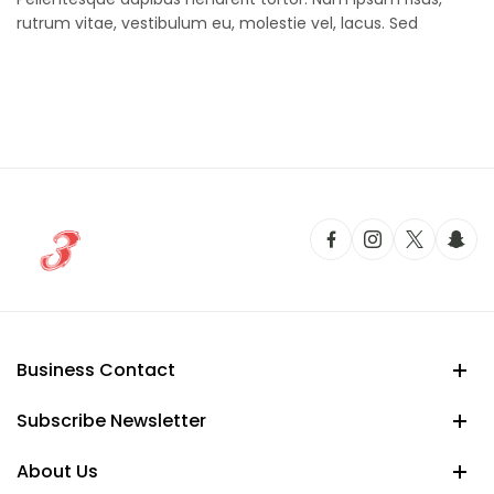
rutrum vitae, vestibulum eu, molestie vel, lacus. Sed
Business Contact
Subscribe Newsletter
About Us