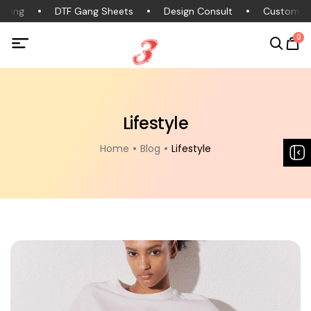
hing
DTF Gang Sheets
Design Consult
Custom Cl
0
Lifestyle
Home
Blog
Lifestyle