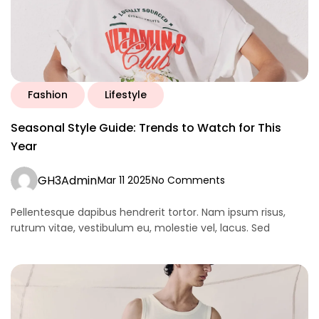
Fashion
Lifestyle
Seasonal Style Guide: Trends to Watch for This
Year
GH3Admin
Mar 11 2025
No Comments
Pellentesque dapibus hendrerit tortor. Nam ipsum risus,
rutrum vitae, vestibulum eu, molestie vel, lacus. Sed