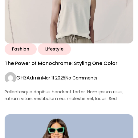
Fashion
Lifestyle
The Power of Monochrome: Styling One Color
GH3Admin
Mar 11 2025
No Comments
Pellentesque dapibus hendrerit tortor. Nam ipsum risus,
rutrum vitae, vestibulum eu, molestie vel, lacus. Sed