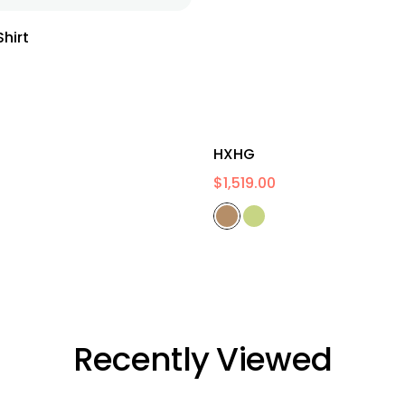
hirt
HXHG
$
1,519.00
Recently Viewed