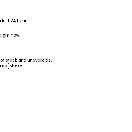
n last 24 hours
 right now
 of stock and unavailable.
re
Share