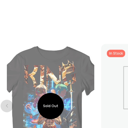
In Stock