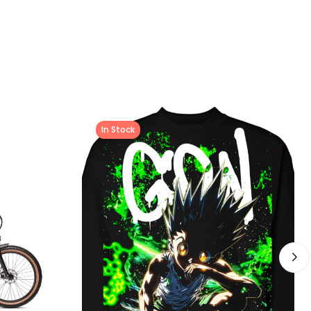
In Stock