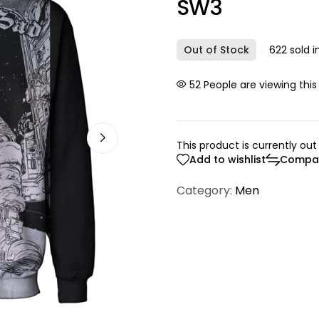
SW3
Out of Stock
622 sold i
23
People are viewing this
This product is currently out
Add to wishlist
Compa
Category:
Men