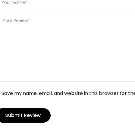
Save my name, email, and website in this browser for th