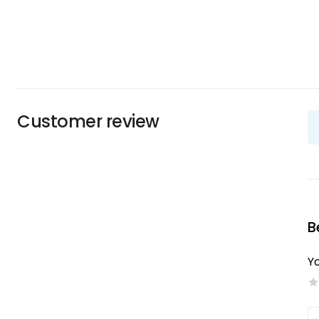
Customer review
B
Yo