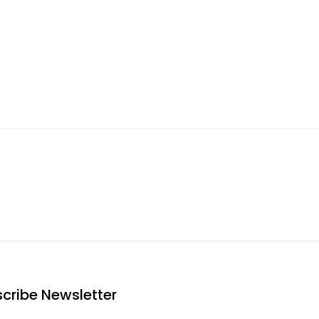
cribe Newsletter