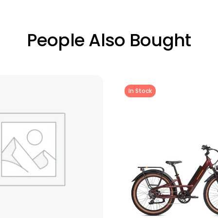
People Also Bought
In Stock