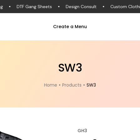
DTF Gang Sheets
Design Consult
Custom Clothing
Create a Menu
SW3
Home
Products
SW3
GH3