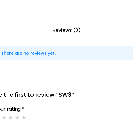
Reviews (0)
There are no reviews yet.
e the first to review “SW3”
ur rating *