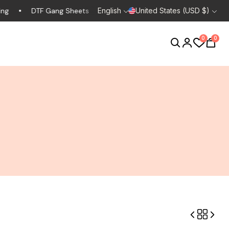
DTF Gang Sheets
Design Consult
English
United States (USD $)
Custom Clothing
0
0