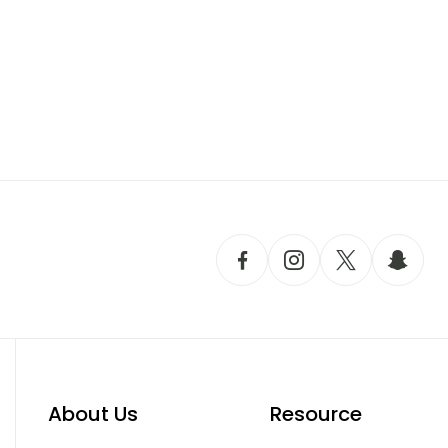
About Us
Resource