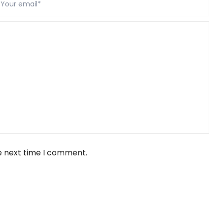
e next time I comment.