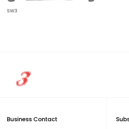
SW3
Business Contact
Subs