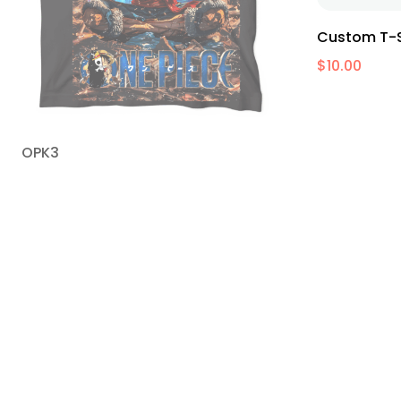
Custom T-S
$
10.00
OPK3