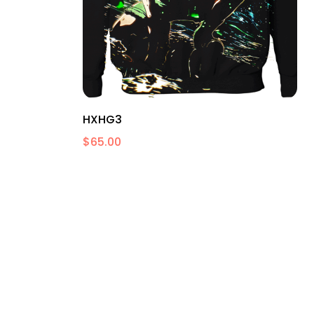
HXHG3
$
65.00