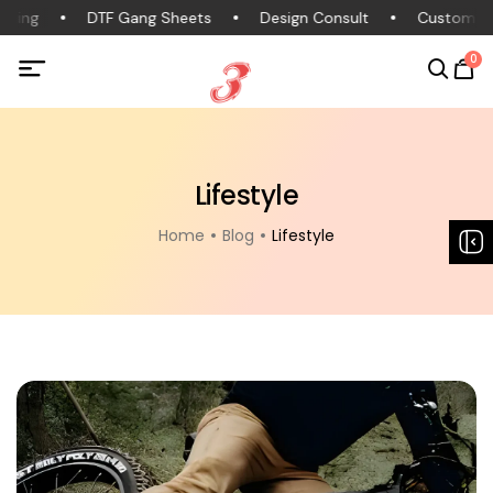
thing
DTF Gang Sheets
Design Consult
Custom Cl
0
Lifestyle
Home
Blog
Lifestyle