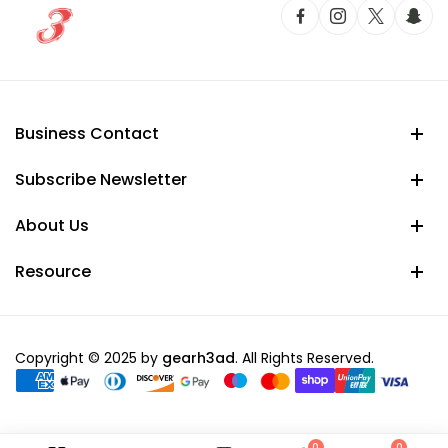
Business Contact
Subscribe Newsletter
About Us
Resource
Copyright © 2025 by
gearh3ad
. All Rights Reserved.
0
0