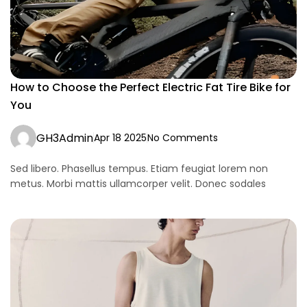
How to Choose the Perfect Electric Fat Tire Bike for
You
GH3Admin
Apr 18 2025
No Comments
Sed libero. Phasellus tempus. Etiam feugiat lorem non
metus. Morbi mattis ullamcorper velit. Donec sodales