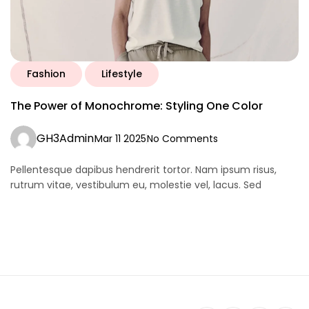
Fashion
Lifestyle
The Power of Monochrome: Styling One Color
GH3Admin
Mar 11 2025
No Comments
Pellentesque dapibus hendrerit tortor. Nam ipsum risus,
rutrum vitae, vestibulum eu, molestie vel, lacus. Sed